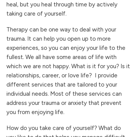
heal, but you heal through time by actively
taking care of yourself.
Therapy
can be one way to deal with your
trauma. It can help you open up to more
experiences, so you can enjoy your life to the
fullest. We all have some areas of life with
which we are not happy. What is it for you? Is it
relationships, career, or love life? I provide
different
services
that are tailored to your
individual needs. Most of these services can
address your trauma or anxiety that prevent
you from enjoying life.
How do you take care of yourself? What do