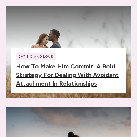
DATING AND LOVE
How To Make Him Commit: A Bold
Strategy For Dealing With Avoidant
Attachment In Relationships