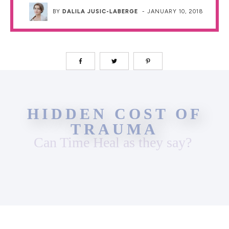
BY
DALILA JUSIC-LABERGE
-
JANUARY 10, 2018
HIDDEN COST OF
TRAUMA
Can Time Heal as they say?