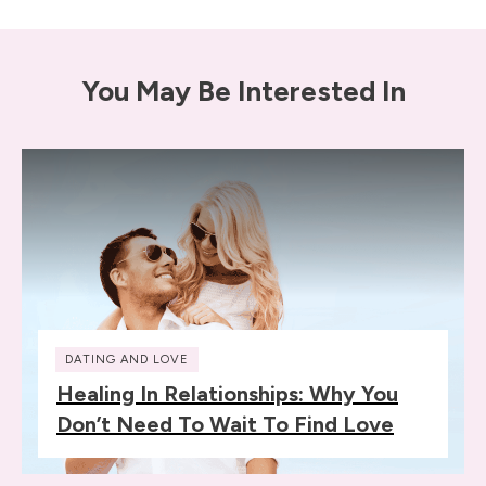
You May Be Interested In
DATING AND LOVE
Healing In Relationships: Why You
Don’t Need To Wait To Find Love