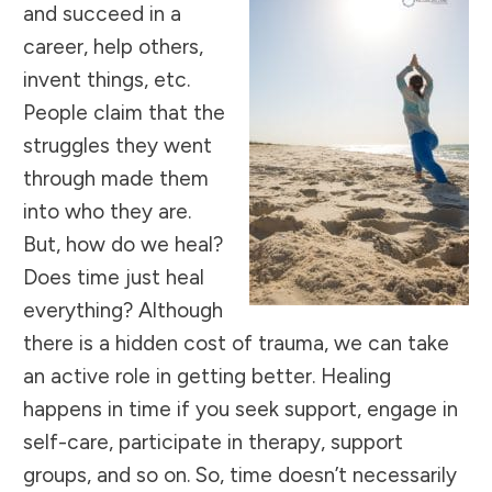
and succeed in a
career, help others,
invent things, etc.
People claim that the
struggles they went
through made them
into who they are.
But, how do we heal?
Does time just heal
everything? Although
there is a hidden cost of trauma, we can take
an active role in getting better. Healing
happens in time if you seek support, engage in
self-care, participate in therapy, support
groups, and so on. So, time doesn’t necessarily