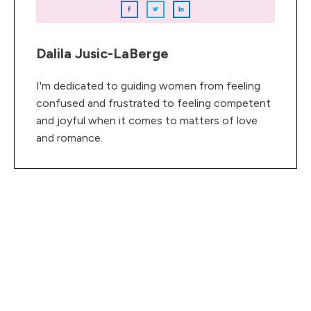
Dalila Jusic-LaBerge
I'm dedicated to guiding women from feeling
confused and frustrated to feeling competent
and joyful when it comes to matters of love
and romance.