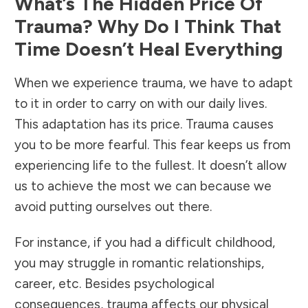
What’s The Hidden Price Of
Trauma? Why Do I Think That
Time Doesn’t Heal Everything
When we experience trauma, we have to adapt
to it in order to carry on with our daily lives.
This adaptation has its price. Trauma causes
you to be more fearful. This fear keeps us from
experiencing life to the fullest. It doesn’t allow
us to achieve the most we can because we
avoid putting ourselves out there.
For instance, if you had a difficult childhood,
you may struggle in romantic relationships,
career, etc. Besides psychological
consequences, trauma affects our physical