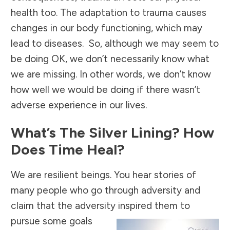
health too.
The adaptation to trauma causes
changes in our body functioning, which may
lead to diseases. So, although we may seem to
be doing OK, we don’t necessarily know what
we are missing. In other words, we don’t know
how well we would be doing if there wasn’t
adverse experience in our lives.
What’s The Silver Lining? How
Does Time Heal?
We are resilient beings. You hear stories of
many people who go through adversity and
claim that the adversity
inspired them to
pursue some goals