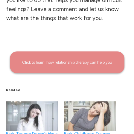
you like to do that helps you manage difficult
feelings? Leave a comment and let us know
what are the things that work for you.
Click to learn how
relationship
therapy can help you
Related
Early Trauma Doesn’t Have
Early Childhood Trauma