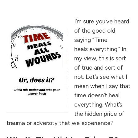
I’m sure you’ve heard
of the good old
saying “Time
heals everything.” In
my view, this is sort
of true and sort of
not. Let’s see what I
mean when I say that
time doesn’t heal
everything. What’s
the hidden price of
trauma or adversity that we experience?