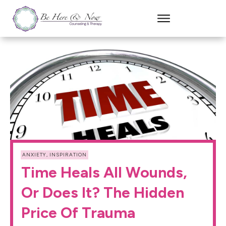
ANXIETY
,
INSPIRATION
Time Heals All Wounds,
Or Does It? The Hidden
Price Of Trauma