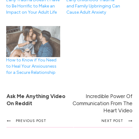
to Be Horrific to Make an
and Family Upbringing Can
Impact on Your Adult Life
Cause Adult Anxiety
How to Know if You Need
to Heal Your Anxiousness
for a Secure Relationship
Ask Me Anything Video
Incredible Power Of
On Reddit
Communication From The
Heart Video
PREVIOUS POST
NEXT POST