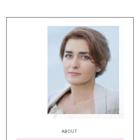
ABOUT