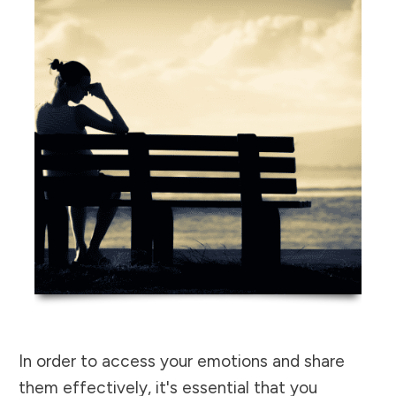
In order to access your emotions and share
them effectively, it's essential that you