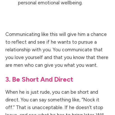
personal emotional wellbeing.
Communicating like this will give him a chance
to reflect and see if he wants to pursue a
relationship with you. You communicate that
you love yourself and that you know that there
are men who can give you what you want.
3. Be Short And Direct
When he is just rude, you can be short and
direct. You can say something like, “Nock it
off.” That is unacceptable. If he doesn’t stop