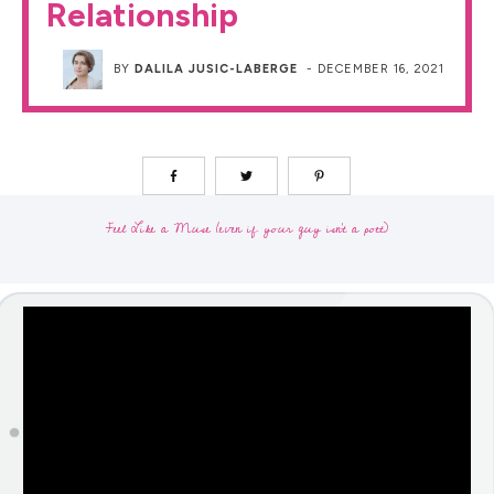
Relationship
BY
DALILA JUSIC-LABERGE
-
DECEMBER 16, 2021
Feel Like a Muse (even if your guy isn't a poet)