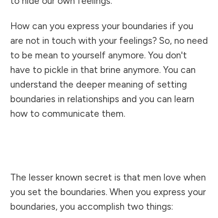
to hide our own feelings.
How can you express your boundaries if you
are not in touch with your feelings? So, no need
to be mean to yourself anymore. You don't
have to pickle in that brine anymore. You can
understand the deeper meaning of setting
boundaries in relationships and you can learn
how to communicate them.
The lesser known secret is that men love when
you set the boundaries. When you express your
boundaries, you accomplish two things: