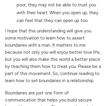
poor, they may not be able to trust you
with their heart. When you open up, they
can feel that they can open up too.
I hope that this understanding will give you
some motivation to learn how to assert
boundaries with a man. It matters to me
because not only you will enjoy better love life,
but you will also make this world a better place
by teaching them how to treat you. Please be a
part of this movement. So, continue reading to
learn how to set boundaries in a relationship.
Boundaries are just one form of
communication that helps you build secure