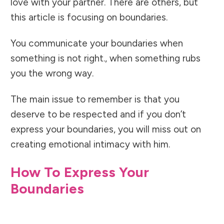
love with your partner. There are others, but
this article is focusing on boundaries.
You communicate your boundaries when
something is not right., when something rubs
you the wrong way.
The main issue to remember is that you
deserve to be respected and if you don’t
express your boundaries, you will miss out on
creating emotional intimacy with him.
How To Express Your
Boundaries