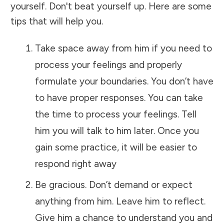
yourself. Don't beat yourself up. Here are some
tips that will help you.
Take space away from him if you need to
process your feelings and properly
formulate your boundaries. You don’t have
to have proper responses. You can take
the time to process your feelings. Tell
him you will talk to him later. Once you
gain some practice, it will be easier to
respond right away
Be gracious. Don’t demand or expect
anything from him. Leave him to reflect.
Give him a chance to understand you and