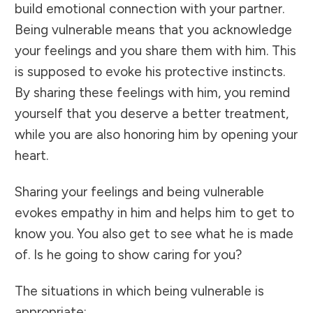
build emotional connection with your partner.
Being vulnerable means that you acknowledge
your feelings and you share them with him. This
is supposed to evoke his protective instincts.
By sharing these feelings with him, you remind
yourself that you deserve a better treatment,
while you are also honoring him by opening your
heart.
Sharing your feelings and being vulnerable
evokes empathy in him and helps him to get to
know you. You also get to see what he is made
of. Is he going to show caring for you?
The situations in which being vulnerable is
appropriate: