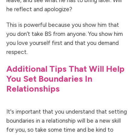
leave, and see what he has to bring later. Will
he reflect and apologize?
This is powerful because you show him that
you don’t take BS from anyone. You show him
you love yourself first and that you demand
respect.
Additional Tips That Will Help
You Set Boundaries In
Relationships
It's important that you understand that setting
boundaries in a relationship will be a new skill
for you, so take some time and be kind to