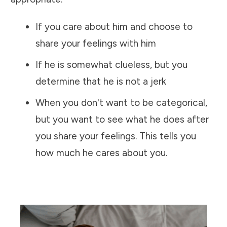
If you care about him and choose to
share your feelings with him
If he is somewhat clueless, but you
determine that he is not a jerk
When you don't want to be categorical,
but you want to see what he does after
you share your feelings. This tells you
how much he cares about you.