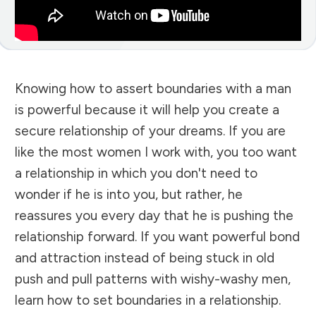
Knowing how to assert boundaries with a man
is powerful because it will help you create a
secure relationship of your dreams. If you are
like the most women I work with, you too want
a relationship in which you don't need to
wonder if he is into you, but rather, he
reassures you every day that he is pushing the
relationship forward. If you want powerful bond
and attraction instead of being stuck in old
push and pull patterns with wishy-washy men,
learn how to set boundaries in a relationship.