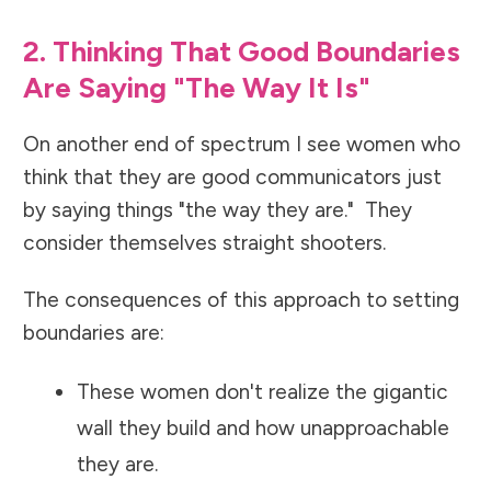
2. Thinking That Good Boundaries
Are Saying "The Way It Is"
On another end of spectrum I see women who
think that they are good communicators just
by saying things "the way they are." They
consider themselves straight shooters.
The consequences of this approach to setting
boundaries are:
These women don't realize the gigantic
wall they build and how unapproachable
they are.