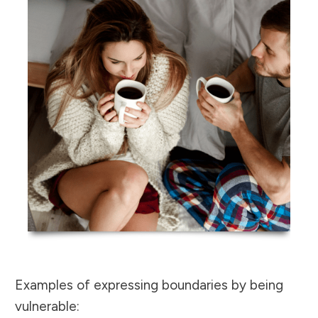
Examples of expressing boundaries by being
vulnerable: