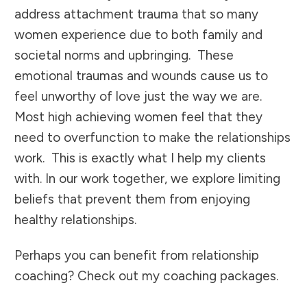
address attachment trauma that so many
women experience due to both family and
societal norms and upbringing. These
emotional traumas and wounds cause us to
feel unworthy of love just the way we are.
Most high achieving women feel that they
need to overfunction to make the relationships
work. This is exactly what I help my clients
with. In our work together, we explore limiting
beliefs that prevent them from enjoying
healthy relationships.
Perhaps you can benefit from relationship
coaching? Check out my coaching packages.