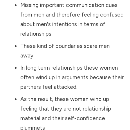
Missing important communication cues
from men and therefore feeling confused
about men's intentions in terms of
relationships
These kind of boundaries scare men
away.
In long term relationships these women
often wind up in arguments because their
partners feel attacked.
As the result, these women wind up
feeling that they are not relationship
material and their self-confidence
plummets