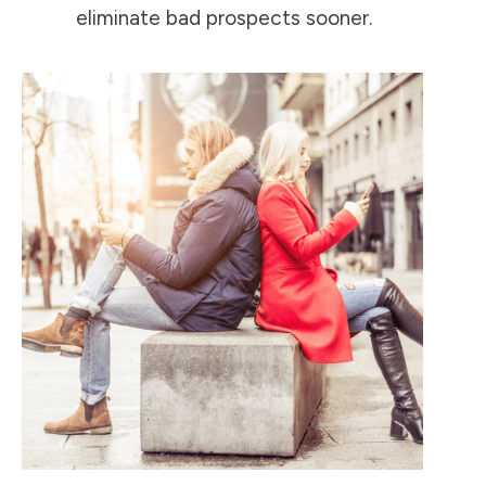
eliminate bad prospects sooner.