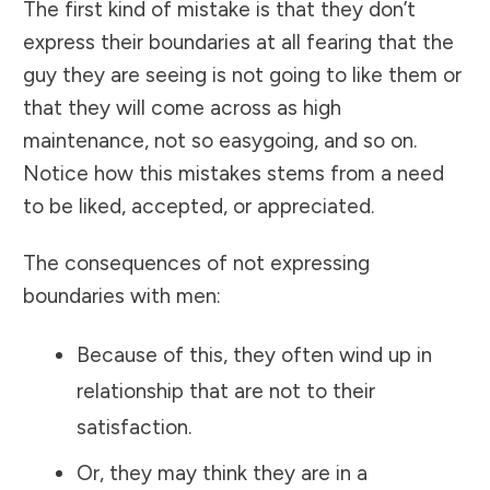
The first kind of mistake is that they don’t
express their boundaries at all fearing that the
guy they are seeing is not going to like them or
that they will come across as high
maintenance, not so easygoing, and so on.
Notice how this mistakes stems from a need
to be liked, accepted, or appreciated.
The consequences of not expressing
boundaries with men:
Because of this, they often wind up in
relationship that are not to their
satisfaction.
Or, they may think they are in a