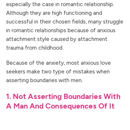
especially the case in romantic relationship.
Although they are high functioning and
successful in their chosen fields, many struggle
in romantic relationships because of
anxious
attachment style caused by attachment
trauma from childhood.
Because of the anxiety, most anxious love
seekers make two type of mistakes when
asserting boundaries with men.
1. Not Asserting Boundaries With
A Man And Consequences Of It