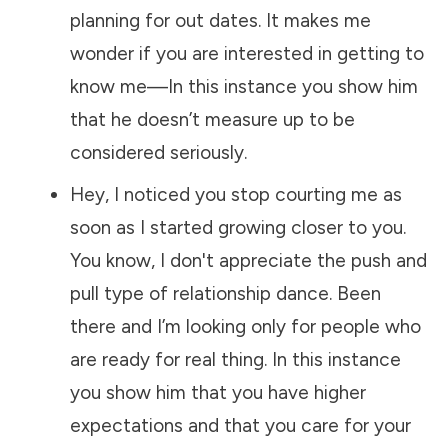
planning for out dates. It makes me
wonder if you are interested in getting to
know me—In this instance you show him
that he doesn’t measure up to be
considered seriously.
Hey, I noticed you stop courting me as
soon as I started growing closer to you.
You know, I don't appreciate the push and
pull type of relationship dance. Been
there and I’m looking only for people who
are ready for real thing. In this instance
you show him that you have higher
expectations and that you care for your