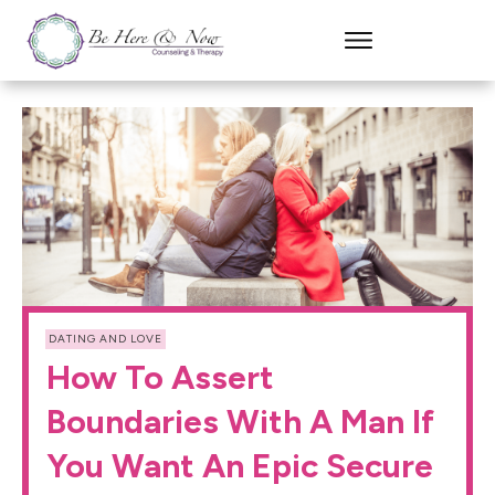
DATING AND LOVE
How To Assert
Boundaries With A Man If
You Want An Epic Secure