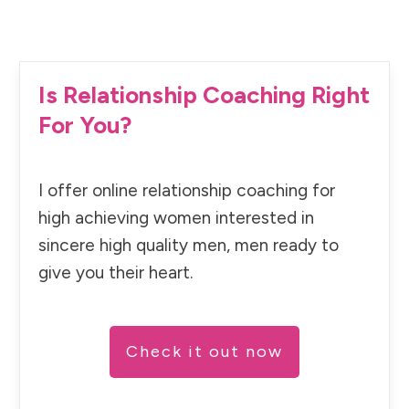
Is Relationship Coaching Right
For You?
I offer online relationship coaching for
high achieving women interested in
sincere high quality men, men ready to
give you their heart.
Check it out now