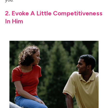
2. Evoke A Little Competitiveness
In Him