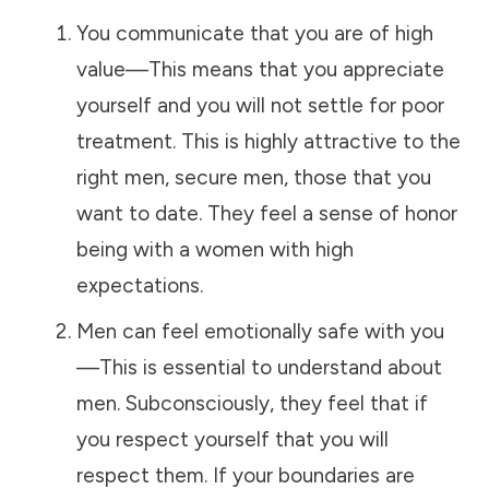
You communicate that you are of high
value—This means that you appreciate
yourself and you will not settle for poor
treatment. This is highly attractive to the
right men, secure men, those that you
want to date. They feel a sense of honor
being with a women with high
expectations.
Men can feel emotionally safe with you
—This is essential to understand about
men. Subconsciously, they feel that if
you respect yourself that you will
respect them. If your boundaries are