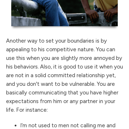
Another way to set your boundaries is by
appealing to his competitive nature. You can
use this when you are slightly more annoyed by
his behaviors. Also, it is good to use it when you
are not in a solid committed relationship yet,
and you don't want to be vulnerable. You are
basically communicating that you have higher
expectations from him or any partner in your
life. For instance:
I’m not used to men not calling me and