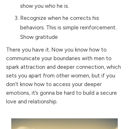
show you who he is.
Recognize when he corrects his
behaviors. This is simple reinforcement.
Show gratitude
There you have it. Now you know how to
communicate your boundaries with men to
spark attraction and deeper connection, which
sets you apart from other women, but if you
don’t know how to access your deeper
emotions, it’s gonna be hard to build a secure
love and relationship.