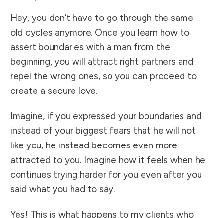
Hey, you don’t have to go through the same
old cycles anymore. Once you learn how to
assert boundaries with a man from the
beginning, you will attract right partners and
repel the wrong ones, so you can proceed to
create a secure love.
Imagine, if you expressed your boundaries and
instead of your biggest fears that he will not
like you, he instead becomes even more
attracted to you. Imagine how it feels when he
continues trying harder for you even after you
said what you had to say.
Yes! This is what happens to my clients who