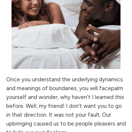
Once you understand the underlying dynamics
and meanings of boundaries, you will facepalm
yourself and wonder, why haven't I learned this
before. Well, my friend! I don't want you to go
in that direction. It was not your fault. Our
upbringing caused us to be people pleasers and