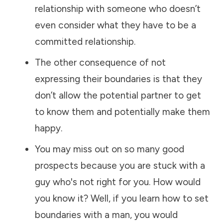
relationship with someone who doesn’t
even consider what they have to be a
committed relationship.
The other consequence of not
expressing their boundaries is that they
don’t allow the potential partner to get
to know them and potentially make them
happy.
You may miss out on so many good
prospects because you are stuck with a
guy who's not right for you. How would
you know it? Well, if you learn how to set
boundaries with a man, you would