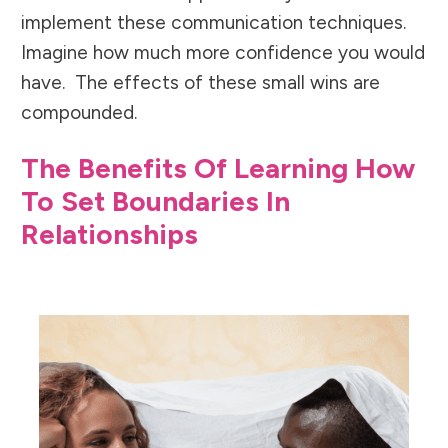
implement these communication techniques.
Imagine how much more confidence you would
have. The effects of these small wins are
compounded.
The Benefits Of Learning How
To Set Boundaries In
Relationships