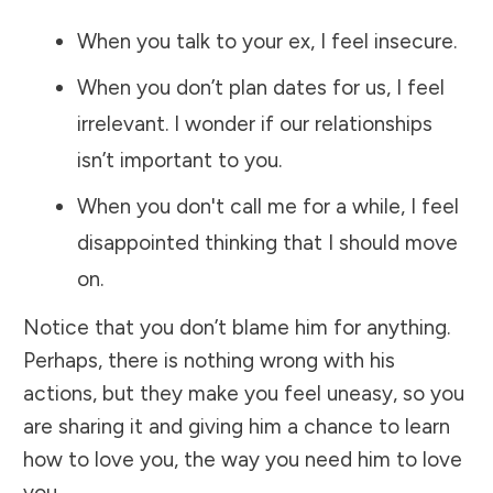
When you talk to your ex, I feel insecure.
When you don’t plan dates for us, I feel
irrelevant. I wonder if our relationships
isn’t important to you.
When you don't call me for a while, I feel
disappointed thinking that I should move
on.
Notice that you don’t blame him for anything.
Perhaps, there is nothing wrong with his
actions, but they make you feel uneasy, so you
are sharing it and giving him a chance to learn
how to love you, the way you need him to love
you.