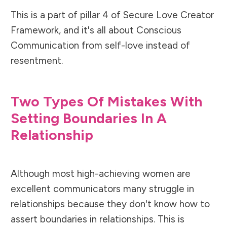
This is a part of pillar 4 of Secure Love Creator
Framework, and it's all about Conscious
Communication from self-love instead of
resentment.
Two Types Of Mistakes With
Setting Boundaries In A
Relationship
Although most high-achieving women are
excellent communicators many struggle in
relationships because they don't know how to
assert boundaries in relationships. This is