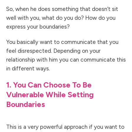
So, when he does something that doesn’t sit
well with you, what do you do? How do you
express your boundaries?
You basically want to communicate that you
feel disrespected. Depending on your
relationship with him you can communicate this
in different ways.
1. You Can Choose To Be
Vulnerable While Setting
Boundaries
This is a very powerful approach if you want to