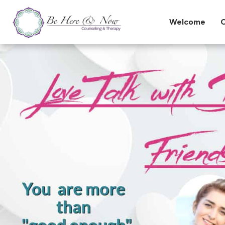
Welcome
O