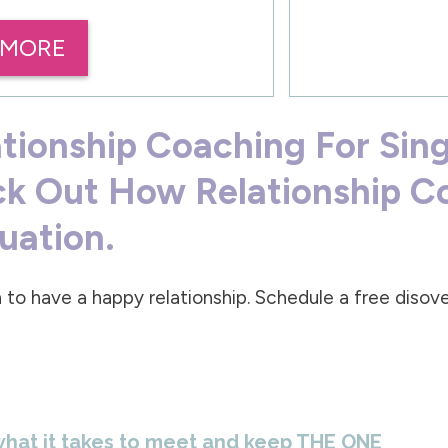
 MORE
ationship Coaching For Sin
ck Out How Relationship C
tuation.
 to have a happy relationship. Schedule a free diso