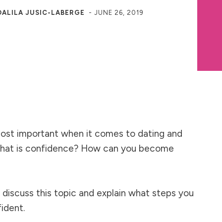
DALILA JUSIC-LABERGE
-
JUNE 26, 2019
ost important when it comes to dating and
 what is confidence? How can you become
I discuss this topic and explain what steps you
fident.