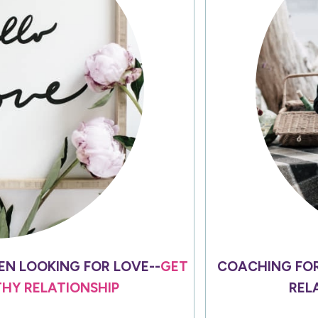
N LOOKING FOR LOVE--
GET
COACHING FO
THY RELATIONSHIP
REL