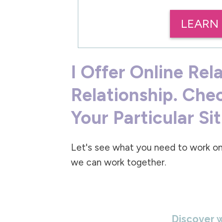
LEARN
I Offer Online Rel
Relationship. Che
Your Particular Si
Let's see what you need to work on
we can work together.