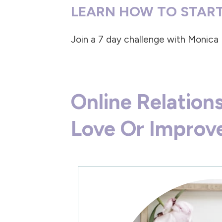
LEARN HOW TO START
Join a
7 day challenge with Monica
Online Relatio
Love Or Improve