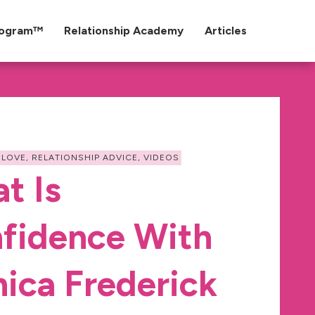
rogram™
Relationship Academy
Articles
 LOVE
,
RELATIONSHIP ADVICE
,
VIDEOS
t Is
fidence With
ica Frederick