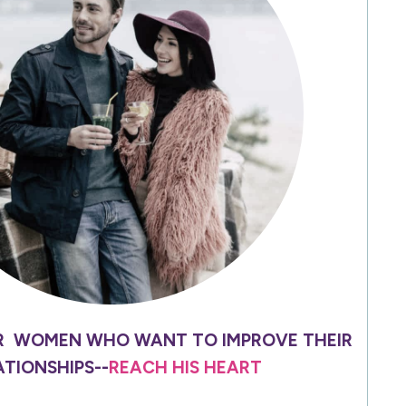
R WOMEN WHO WANT TO IMPROVE THEIR
ATIONSHIPS--
REACH HIS HEART