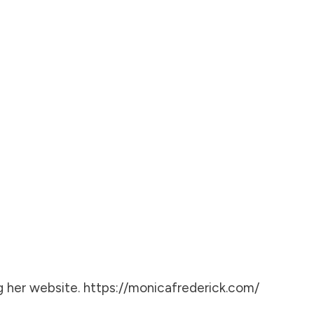
g her website.
https://monicafrederick.com/