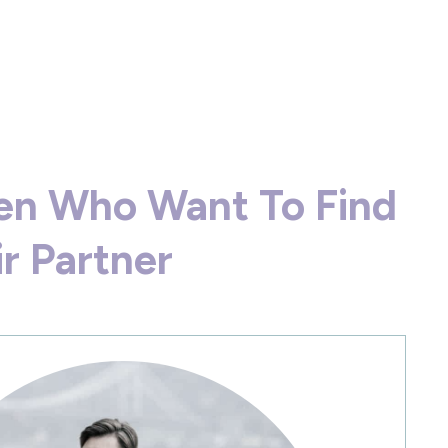
en Who Want To Find
ir Partner