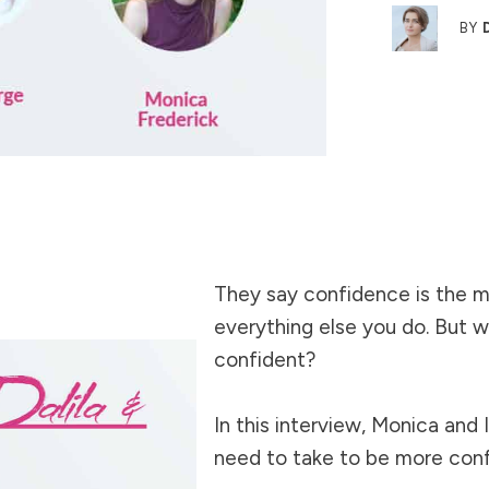
BY
They say confidence is the m
everything else you do. But
confident?
In this interview, Monica and 
need to take to be more con