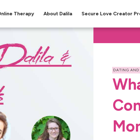
nline Therapy
About Dalila
Secure Love Creator P
DATING AND
Wha
Con
Mon