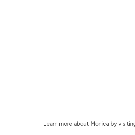
Learn more about Monica by visitin