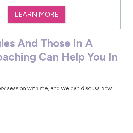
LEARN MORE
gles And Those In A
oaching Can Help You In
very session with me, and we can discuss how