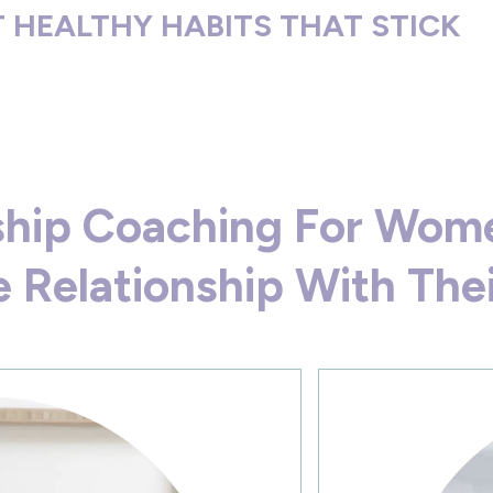
 HEALTHY HABITS THAT STICK
nship Coaching For Wom
 Relationship With The