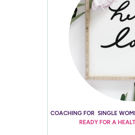
COACHING FOR SINGLE WOME
READY FOR A HEAL